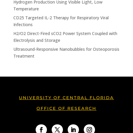
Hydrogen Production Using Visible Light, Low
Temperature
CD25 Targeted IL-2 Therapy for Respiratory Viral
Infections
H2/O2 Direct-Fired sCO2 Power System Coupled with
Electrolysis and Storage
Ultrasound-Responsive Nanobubbles for Osteoporosis
Treatment
UNIVERSITY OF CENTRAL FLORIDA
OFFICE OF RESEARCH