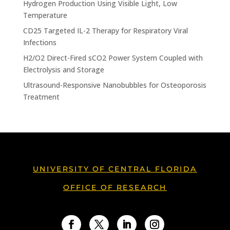
Hydrogen Production Using Visible Light, Low
Temperature
CD25 Targeted IL-2 Therapy for Respiratory Viral
Infections
H2/O2 Direct-Fired sCO2 Power System Coupled with
Electrolysis and Storage
Ultrasound-Responsive Nanobubbles for Osteoporosis
Treatment
UNIVERSITY OF CENTRAL FLORIDA
OFFICE OF RESEARCH