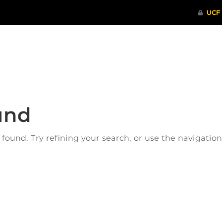
ITHENTICATE
HRPP-QIA
RCR TRAI
und
ound. Try refining your search, or use the navigatio