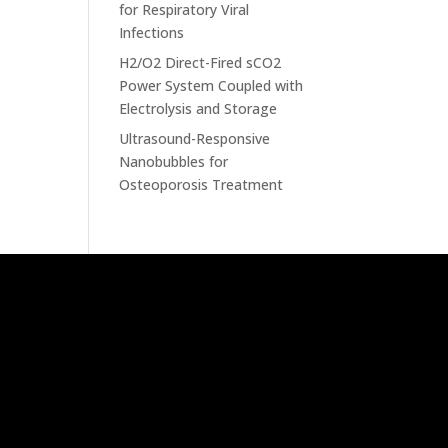
for Respiratory Viral
Infections
H2/O2 Direct-Fired sCO2
Power System Coupled with
Electrolysis and Storage
Ultrasound-Responsive
Nanobubbles for
Osteoporosis Treatment