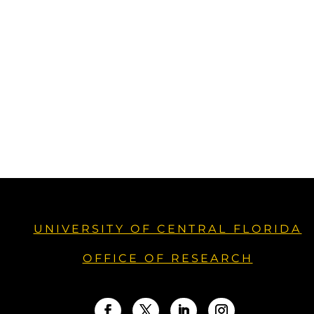
UNIVERSITY OF CENTRAL FLORIDA
OFFICE OF RESEARCH