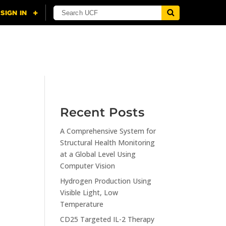
NING
CITI
RESOURCES
CONTACT US
Recent Posts
A Comprehensive System for
n
Structural Health Monitoring
at a Global Level Using
Computer Vision
Hydrogen Production Using
Visible Light, Low
Temperature
CD25 Targeted IL-2 Therapy