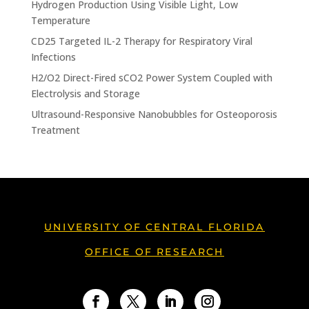
Hydrogen Production Using Visible Light, Low
Temperature
CD25 Targeted IL-2 Therapy for Respiratory Viral
Infections
H2/O2 Direct-Fired sCO2 Power System Coupled with
Electrolysis and Storage
Ultrasound-Responsive Nanobubbles for Osteoporosis
Treatment
UNIVERSITY OF CENTRAL FLORIDA
OFFICE OF RESEARCH