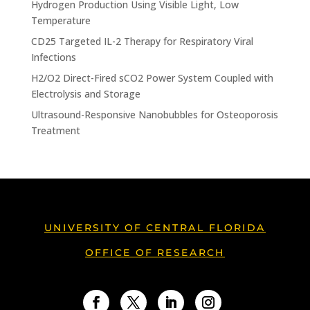
Hydrogen Production Using Visible Light, Low
Temperature
CD25 Targeted IL-2 Therapy for Respiratory Viral
Infections
H2/O2 Direct-Fired sCO2 Power System Coupled with
Electrolysis and Storage
Ultrasound-Responsive Nanobubbles for Osteoporosis
Treatment
UNIVERSITY OF CENTRAL FLORIDA
OFFICE OF RESEARCH