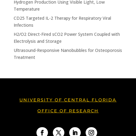
Hydrogen Production Using Visible Light, Low
Temperature
CD25 Targeted IL-2 Therapy for Respiratory Viral
Infections
H2/O2 Direct-Fired sCO2 Power System Coupled with
Electrolysis and Storage
Ultrasound-Responsive Nanobubbles for Osteoporosis
Treatment
UNIVERSITY OF CENTRAL FLORIDA
OFFICE OF RESEARCH