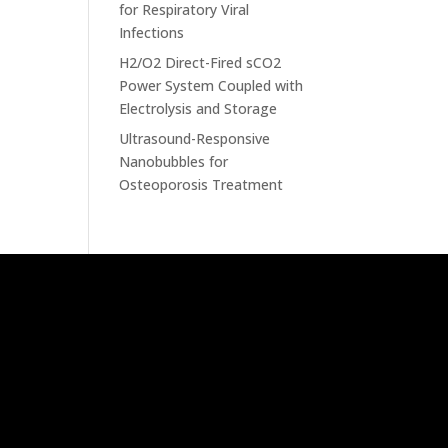
for Respiratory Viral
Infections
H2/O2 Direct-Fired sCO2
Power System Coupled with
Electrolysis and Storage
Ultrasound-Responsive
Nanobubbles for
Osteoporosis Treatment