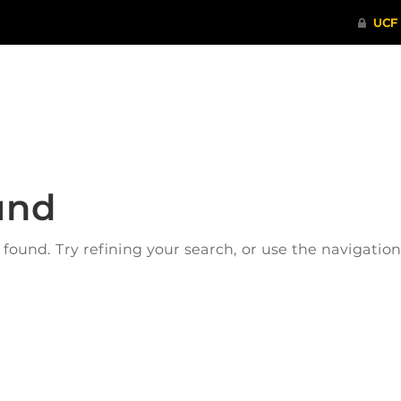
ITHENTICATE
HRPP-QIA
RCR TRAI
und
ound. Try refining your search, or use the navigatio