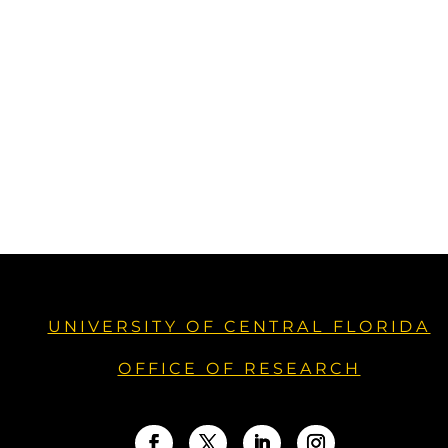
UNIVERSITY OF CENTRAL FLORIDA
OFFICE OF RESEARCH