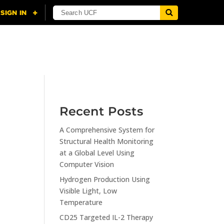
NING
CITI
RESOURCES
CONTACT US
Recent Posts
A Comprehensive System for
n
Structural Health Monitoring
at a Global Level Using
Computer Vision
Hydrogen Production Using
Visible Light, Low
Temperature
CD25 Targeted IL-2 Therapy