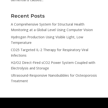
Recent Posts
A Comprehensive System for Structural Health
Monitoring at a Global Level Using Computer Vision
Hydrogen Production Using Visible Light, Low
Temperature
CD25 Targeted IL-2 Therapy for Respiratory Viral
Infections
H2/O2 Direct-Fired sCO2 Power System Coupled with
Electrolysis and Storage
Ultrasound-Responsive Nanobubbles for Osteoporosis
Treatment