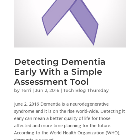
Detecting Dementia
Early With a Simple
Assessment Tool
by
Terri
|
Jun 2, 2016
|
Tech Blog Thursday
June 2, 2016 Dementia is a neurodegenerative
syndrome and it is on the rise world-wide. Detecting it
early can mean a better quality of life for those
affected and more time planning for the future.
According to the World Health Organization (WHO),
dementia is caused...