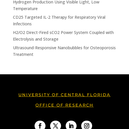
Hydrogen Production Using Visible Light, Low
Temperature
CD25 Targeted IL-2 Therapy for Respiratory Viral
Infections
H2/O2 Direct-Fired sCO2 Power System Coupled with
Electrolysis and Storage
Ultrasound-Responsive Nanobubbles for Osteoporosis
Treatment
UNIVERSITY OF CENTRAL FLORIDA
OFFICE OF RESEARCH