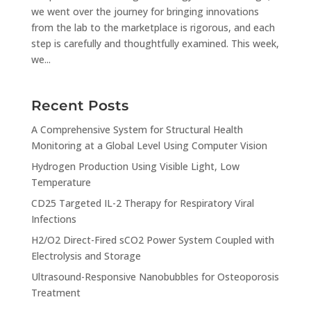
we went over the journey for bringing innovations
from the lab to the marketplace is rigorous, and each
step is carefully and thoughtfully examined. This week,
we...
Recent Posts
A Comprehensive System for Structural Health
Monitoring at a Global Level Using Computer Vision
Hydrogen Production Using Visible Light, Low
Temperature
CD25 Targeted IL-2 Therapy for Respiratory Viral
Infections
H2/O2 Direct-Fired sCO2 Power System Coupled with
Electrolysis and Storage
Ultrasound-Responsive Nanobubbles for Osteoporosis
Treatment