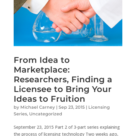
From Idea to
Marketplace:
Researchers, Finding a
Licensee to Bring Your
Ideas to Fruition
by
Michael Carney
|
Sep 23, 2015
|
Licensing
Series
,
Uncategorized
September 23, 2015 Part 2 of 3-part series explaining
the process of licensing technology Two weeks ago,