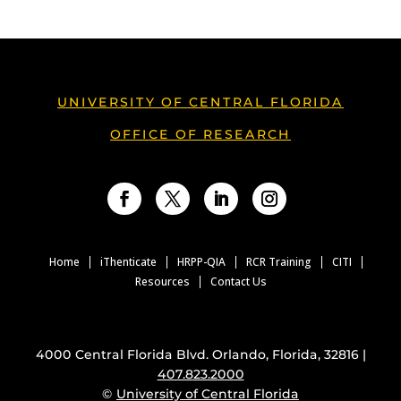
UNIVERSITY OF CENTRAL FLORIDA
OFFICE OF RESEARCH
Facebook
Twitter
LinkedIn
Instagram
Home
iThenticate
HRPP-QIA
RCR Training
CITI
Resources
Contact Us
4000 Central Florida Blvd. Orlando, Florida, 32816 |
407.823.2000
©
University of Central Florida