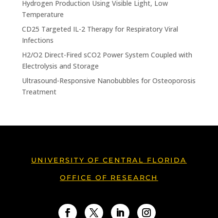
Hydrogen Production Using Visible Light, Low
Temperature
CD25 Targeted IL-2 Therapy for Respiratory Viral
Infections
H2/O2 Direct-Fired sCO2 Power System Coupled with
Electrolysis and Storage
Ultrasound-Responsive Nanobubbles for Osteoporosis
Treatment
UNIVERSITY OF CENTRAL FLORIDA
OFFICE OF RESEARCH