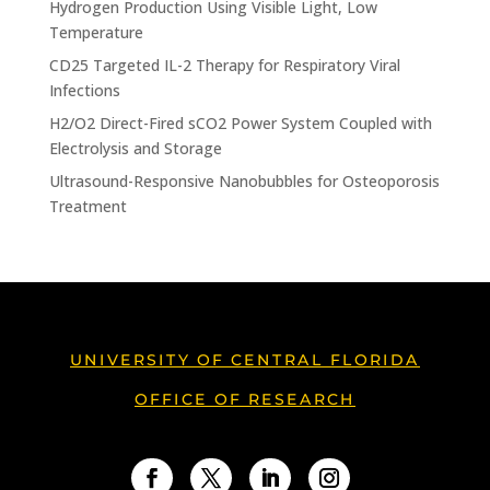
Hydrogen Production Using Visible Light, Low
Temperature
CD25 Targeted IL-2 Therapy for Respiratory Viral
Infections
H2/O2 Direct-Fired sCO2 Power System Coupled with
Electrolysis and Storage
Ultrasound-Responsive Nanobubbles for Osteoporosis
Treatment
UNIVERSITY OF CENTRAL FLORIDA
OFFICE OF RESEARCH