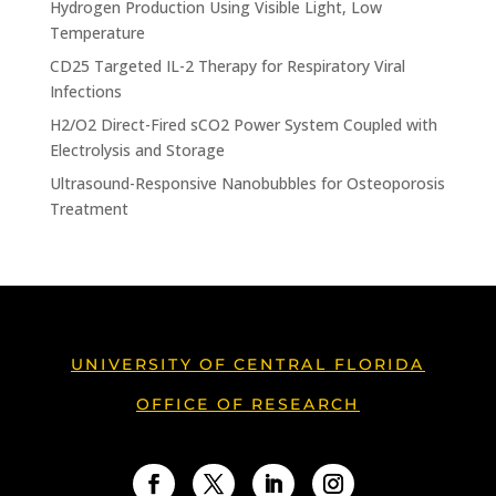
Hydrogen Production Using Visible Light, Low
Temperature
CD25 Targeted IL-2 Therapy for Respiratory Viral
Infections
H2/O2 Direct-Fired sCO2 Power System Coupled with
Electrolysis and Storage
Ultrasound-Responsive Nanobubbles for Osteoporosis
Treatment
UNIVERSITY OF CENTRAL FLORIDA
OFFICE OF RESEARCH