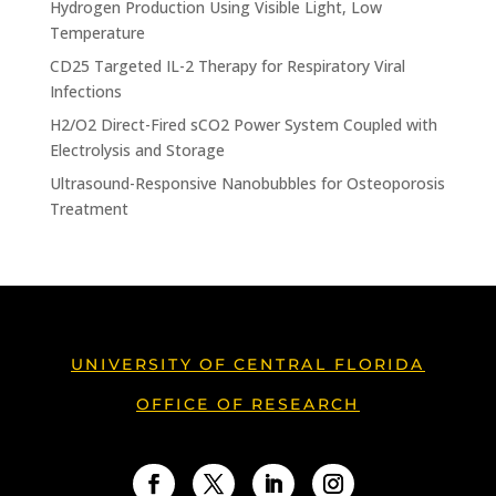
Hydrogen Production Using Visible Light, Low
Temperature
CD25 Targeted IL-2 Therapy for Respiratory Viral
Infections
H2/O2 Direct-Fired sCO2 Power System Coupled with
Electrolysis and Storage
Ultrasound-Responsive Nanobubbles for Osteoporosis
Treatment
UNIVERSITY OF CENTRAL FLORIDA
OFFICE OF RESEARCH