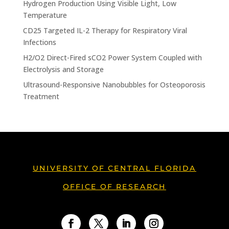
Hydrogen Production Using Visible Light, Low
Temperature
CD25 Targeted IL-2 Therapy for Respiratory Viral
Infections
H2/O2 Direct-Fired sCO2 Power System Coupled with
Electrolysis and Storage
Ultrasound-Responsive Nanobubbles for Osteoporosis
Treatment
UNIVERSITY OF CENTRAL FLORIDA
OFFICE OF RESEARCH