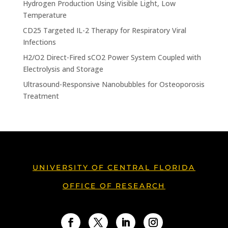
Hydrogen Production Using Visible Light, Low
Temperature
CD25 Targeted IL-2 Therapy for Respiratory Viral
Infections
H2/O2 Direct-Fired sCO2 Power System Coupled with
Electrolysis and Storage
Ultrasound-Responsive Nanobubbles for Osteoporosis
Treatment
UNIVERSITY OF CENTRAL FLORIDA
OFFICE OF RESEARCH