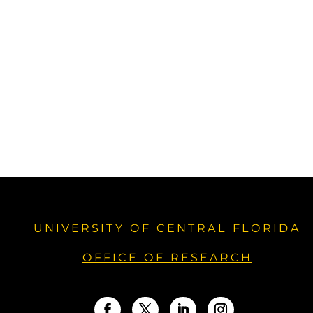
UNIVERSITY OF CENTRAL FLORIDA
OFFICE OF RESEARCH