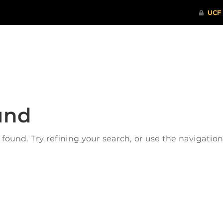
ITHENTICATE
HRPP-QIA
RCR TRAI
und
ound. Try refining your search, or use the navigatio