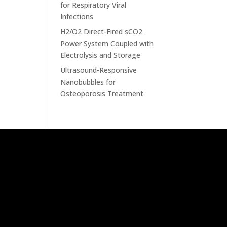
for Respiratory Viral
Infections
H2/O2 Direct-Fired sCO2
Power System Coupled with
Electrolysis and Storage
Ultrasound-Responsive
Nanobubbles for
Osteoporosis Treatment