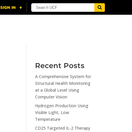
NING
CITI
RESOURCES
CONTACT US
Recent Posts
A Comprehensive System for
n
Structural Health Monitoring
at a Global Level Using
Computer Vision
Hydrogen Production Using
Visible Light, Low
Temperature
CD25 Targeted IL-2 Therapy