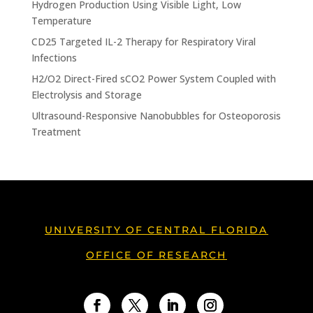
Hydrogen Production Using Visible Light, Low
Temperature
CD25 Targeted IL-2 Therapy for Respiratory Viral
Infections
H2/O2 Direct-Fired sCO2 Power System Coupled with
Electrolysis and Storage
Ultrasound-Responsive Nanobubbles for Osteoporosis
Treatment
UNIVERSITY OF CENTRAL FLORIDA
OFFICE OF RESEARCH