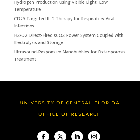
Hydrogen Production Using Visible Light, Low
Temperature
CD25 Targeted IL-2 Therapy for Respiratory Viral
Infections
H2/O2 Direct-Fired sCO2 Power System Coupled with
Electrolysis and Storage
Ultrasound-Responsive Nanobubbles for Osteoporosis
Treatment
UNIVERSITY OF CENTRAL FLORIDA
OFFICE OF RESEARCH