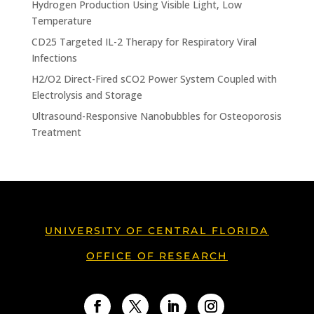
Hydrogen Production Using Visible Light, Low
Temperature
CD25 Targeted IL-2 Therapy for Respiratory Viral
Infections
H2/O2 Direct-Fired sCO2 Power System Coupled with
Electrolysis and Storage
Ultrasound-Responsive Nanobubbles for Osteoporosis
Treatment
UNIVERSITY OF CENTRAL FLORIDA
OFFICE OF RESEARCH