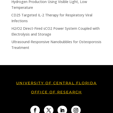
Hydrogen Production Using Visible Light, Low
Temperature
CD25 Targeted IL-2 Therapy for Respiratory Viral
Infections
H2/O2 Direct-Fired sCO2 Power System Coupled with
Electrolysis and Storage
Ultrasound-Responsive Nanobubbles for Osteoporosis
Treatment
UNIVERSITY OF CENTRAL FLORIDA
OFFICE OF RESEARCH