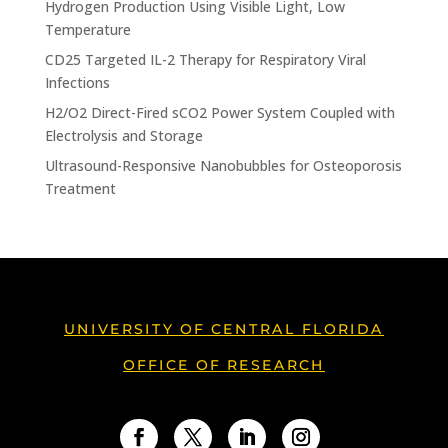
Hydrogen Production Using Visible Light, Low
Temperature
CD25 Targeted IL-2 Therapy for Respiratory Viral
Infections
H2/O2 Direct-Fired sCO2 Power System Coupled with
Electrolysis and Storage
Ultrasound-Responsive Nanobubbles for Osteoporosis
Treatment
UNIVERSITY OF CENTRAL FLORIDA
OFFICE OF RESEARCH