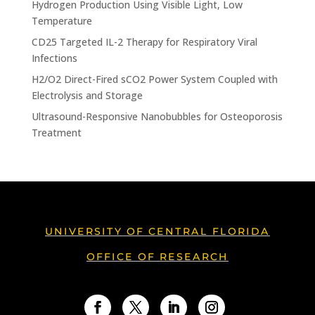
Hydrogen Production Using Visible Light, Low
Temperature
CD25 Targeted IL-2 Therapy for Respiratory Viral
Infections
H2/O2 Direct-Fired sCO2 Power System Coupled with
Electrolysis and Storage
Ultrasound-Responsive Nanobubbles for Osteoporosis
Treatment
UNIVERSITY OF CENTRAL FLORIDA
OFFICE OF RESEARCH