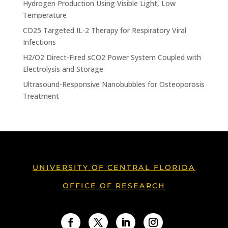
Hydrogen Production Using Visible Light, Low
Temperature
CD25 Targeted IL-2 Therapy for Respiratory Viral
Infections
H2/O2 Direct-Fired sCO2 Power System Coupled with
Electrolysis and Storage
Ultrasound-Responsive Nanobubbles for Osteoporosis
Treatment
UNIVERSITY OF CENTRAL FLORIDA
OFFICE OF RESEARCH