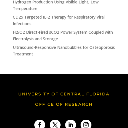
Hydrogen Production Using Visible Light, Low
Temperature
CD25 Targeted IL-2 Therapy for Respiratory Viral
Infections
H2/O2 Direct-Fired sCO2 Power System Coupled with
Electrolysis and Storage
Ultrasound-Responsive Nanobubbles for Osteoporosis
Treatment
UNIVERSITY OF CENTRAL FLORIDA
OFFICE OF RESEARCH