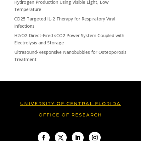
Hydrogen Production Using Visible Light, Low
Temperature
CD25 Targeted IL-2 Therapy for Respiratory Viral
Infections
H2/O2 Direct-Fired sCO2 Power System Coupled with
Electrolysis and Storage
Ultrasound-Responsive Nanobubbles for Osteoporosis
Treatment
UNIVERSITY OF CENTRAL FLORIDA
OFFICE OF RESEARCH