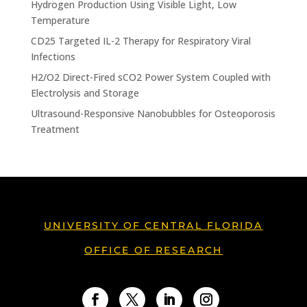
Hydrogen Production Using Visible Light, Low
Temperature
CD25 Targeted IL-2 Therapy for Respiratory Viral
Infections
H2/O2 Direct-Fired sCO2 Power System Coupled with
Electrolysis and Storage
Ultrasound-Responsive Nanobubbles for Osteoporosis
Treatment
UNIVERSITY OF CENTRAL FLORIDA
OFFICE OF RESEARCH