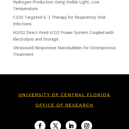
Hydrogen Production Using Visible Light, Low
Temperature
CD25 Targeted IL-2 Therapy for Respiratory Viral
Infections
H2/O2 Direct-Fired sCO2 Power System Coupled with
Electrolysis and Storage
Ultrasound-Responsive Nanobubbles for Osteoporosis
Treatment
UNIVERSITY OF CENTRAL FLORIDA
OFFICE OF RESEARCH