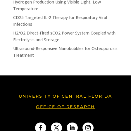
Hydrogen Production Using Visible Light, Low
Temperature
CD25 Targeted IL-2 Therapy for Respiratory Viral
Infections
H2/O2 Direct-Fired sCO2 Power System Coupled with
Electrolysis and Storage
Ultrasound-Responsive Nanobubbles for Osteoporosis
Treatment
UNIVERSITY OF CENTRAL FLORIDA
OFFICE OF RESEARCH