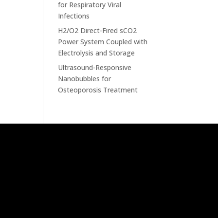
for Respiratory Viral
Infections
H2/O2 Direct-Fired sCO2
Power System Coupled with
Electrolysis and Storage
Ultrasound-Responsive
Nanobubbles for
Osteoporosis Treatment