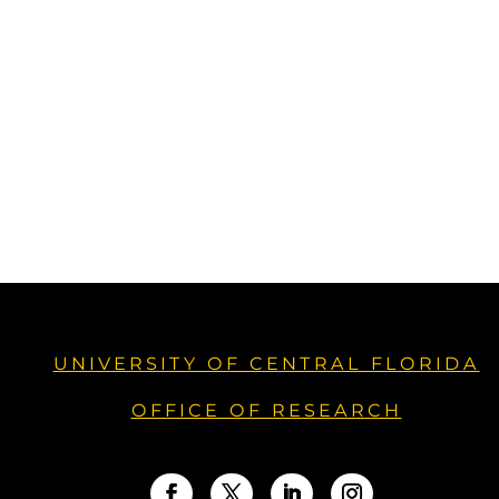
UNIVERSITY OF CENTRAL FLORIDA
OFFICE OF RESEARCH