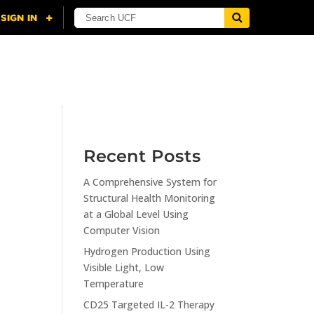
NING
CITI
RESOURCES
CONTACT US
Recent Posts
A Comprehensive System for
n
Structural Health Monitoring
at a Global Level Using
Computer Vision
Hydrogen Production Using
Visible Light, Low
Temperature
CD25 Targeted IL-2 Therapy