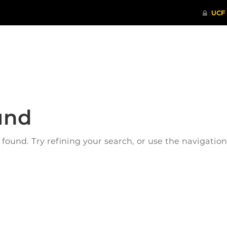
ITHENTICATE
HRPP-QIA
RCR TRAI
und
ound. Try refining your search, or use the navigatio