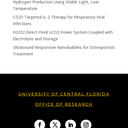
Hydrogen Production Using Visible Light, Low
Temperature
CD25 Targeted IL-2 Therapy for Respiratory Viral
Infections
H2/O2 Direct-Fired sCO2 Power System Coupled with
Electrolysis and Storage
Ultrasound-Responsive Nanobubbles for Osteoporosis
Treatment
UNIVERSITY OF CENTRAL FLORIDA
OFFICE OF RESEARCH