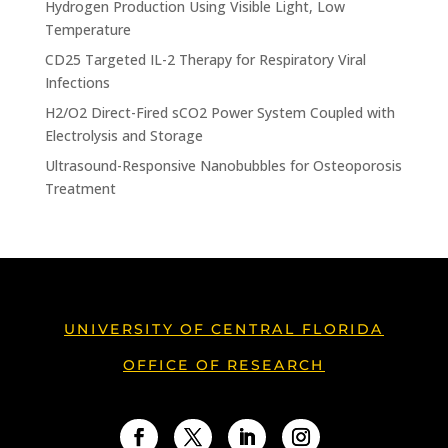
Hydrogen Production Using Visible Light, Low
Temperature
CD25 Targeted IL-2 Therapy for Respiratory Viral
Infections
H2/O2 Direct-Fired sCO2 Power System Coupled with
Electrolysis and Storage
Ultrasound-Responsive Nanobubbles for Osteoporosis
Treatment
UNIVERSITY OF CENTRAL FLORIDA
OFFICE OF RESEARCH