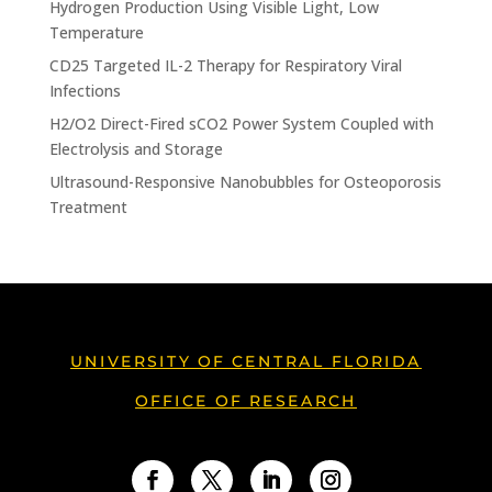
Hydrogen Production Using Visible Light, Low
Temperature
CD25 Targeted IL-2 Therapy for Respiratory Viral
Infections
H2/O2 Direct-Fired sCO2 Power System Coupled with
Electrolysis and Storage
Ultrasound-Responsive Nanobubbles for Osteoporosis
Treatment
UNIVERSITY OF CENTRAL FLORIDA
OFFICE OF RESEARCH