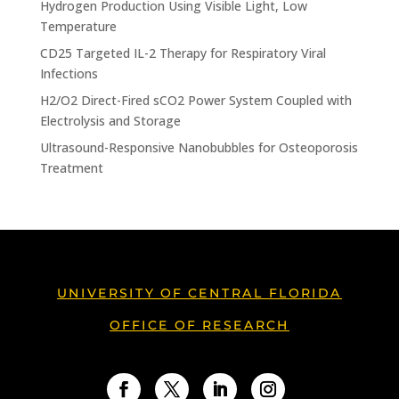
Hydrogen Production Using Visible Light, Low
Temperature
CD25 Targeted IL-2 Therapy for Respiratory Viral
Infections
H2/O2 Direct-Fired sCO2 Power System Coupled with
Electrolysis and Storage
Ultrasound-Responsive Nanobubbles for Osteoporosis
Treatment
UNIVERSITY OF CENTRAL FLORIDA
OFFICE OF RESEARCH