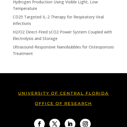
Hydrogen Production Using Visible Light, Low
Temperature
CD25 Targeted IL-2 Therapy for Respiratory Viral
Infections
H2/O2 Direct-Fired sCO2 Power System Coupled with
Electrolysis and Storage
Ultrasound-Responsive Nanobubbles for Osteoporosis
Treatment
UNIVERSITY OF CENTRAL FLORIDA
OFFICE OF RESEARCH