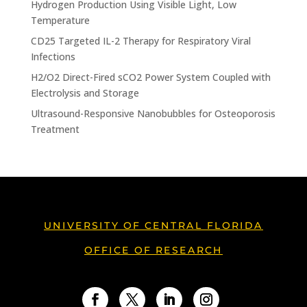
Hydrogen Production Using Visible Light, Low
Temperature
CD25 Targeted IL-2 Therapy for Respiratory Viral
Infections
H2/O2 Direct-Fired sCO2 Power System Coupled with
Electrolysis and Storage
Ultrasound-Responsive Nanobubbles for Osteoporosis
Treatment
UNIVERSITY OF CENTRAL FLORIDA
OFFICE OF RESEARCH