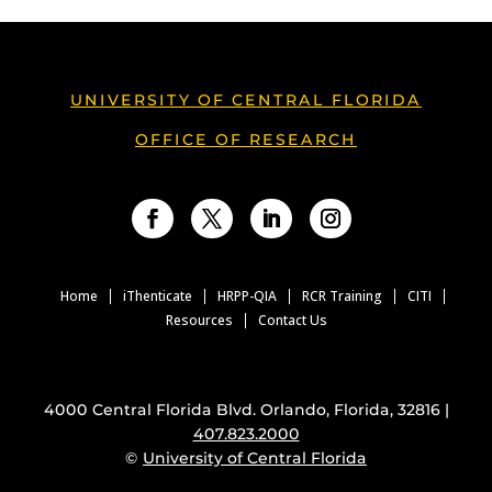
UNIVERSITY OF CENTRAL FLORIDA
OFFICE OF RESEARCH
Facebook
Twitter
LinkedIn
Instagram
Home
iThenticate
HRPP-QIA
RCR Training
CITI
Resources
Contact Us
4000 Central Florida Blvd. Orlando, Florida, 32816 |
407.823.2000
©
University of Central Florida