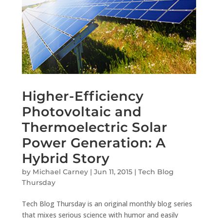
Higher-Efficiency
Photovoltaic and
Thermoelectric Solar
Power Generation: A
Hybrid Story
by
Michael Carney
|
Jun 11, 2015
|
Tech Blog
Thursday
Tech Blog Thursday is an original monthly blog series
that mixes serious science with humor and easily