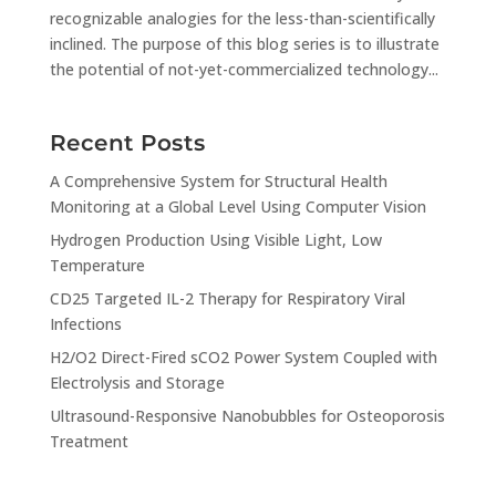
recognizable analogies for the less-than-scientifically
inclined. The purpose of this blog series is to illustrate
the potential of not-yet-commercialized technology...
Recent Posts
A Comprehensive System for Structural Health
Monitoring at a Global Level Using Computer Vision
Hydrogen Production Using Visible Light, Low
Temperature
CD25 Targeted IL-2 Therapy for Respiratory Viral
Infections
H2/O2 Direct-Fired sCO2 Power System Coupled with
Electrolysis and Storage
Ultrasound-Responsive Nanobubbles for Osteoporosis
Treatment