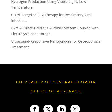
Hydrogen Production Using Visible Light, Low
Temperature
CD25 Targeted IL-2 Therapy for Respiratory Viral
Infections
H2/O2 Direct-Fired sCO2 Power System Coupled with
Electrolysis and Storage
Ultrasound-Responsive Nanobubbles for Osteoporosis
Treatment
UNIVERSITY OF CENTRAL FLORIDA
OFFICE OF RESEARCH