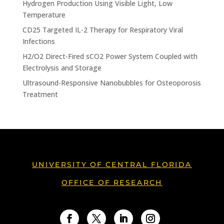
Hydrogen Production Using Visible Light, Low
Temperature
CD25 Targeted IL-2 Therapy for Respiratory Viral
Infections
H2/O2 Direct-Fired sCO2 Power System Coupled with
Electrolysis and Storage
Ultrasound-Responsive Nanobubbles for Osteoporosis
Treatment
UNIVERSITY OF CENTRAL FLORIDA
OFFICE OF RESEARCH