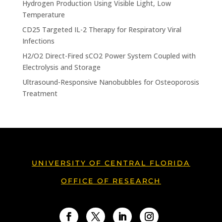
Hydrogen Production Using Visible Light, Low
Temperature
CD25 Targeted IL-2 Therapy for Respiratory Viral
Infections
H2/O2 Direct-Fired sCO2 Power System Coupled with
Electrolysis and Storage
Ultrasound-Responsive Nanobubbles for Osteoporosis
Treatment
UNIVERSITY OF CENTRAL FLORIDA
OFFICE OF RESEARCH