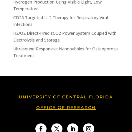
Hydrogen Production Using Visible Light, Low
Temperature
CD25 Targeted IL-2 Therapy for Respiratory Viral
Infections
H2/O2 Direct-Fired sCO2 Power System Coupled with
Electrolysis and Storage
Ultrasound-Responsive Nanobubbles for Osteoporosis
Treatment
UNIVERSITY OF CENTRAL FLORIDA
OFFICE OF RESEARCH