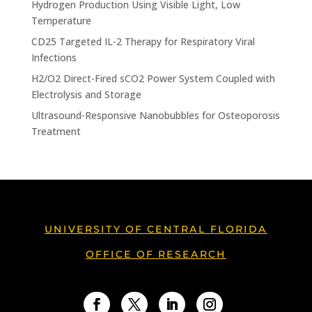
Hydrogen Production Using Visible Light, Low
Temperature
CD25 Targeted IL-2 Therapy for Respiratory Viral
Infections
H2/O2 Direct-Fired sCO2 Power System Coupled with
Electrolysis and Storage
Ultrasound-Responsive Nanobubbles for Osteoporosis
Treatment
UNIVERSITY OF CENTRAL FLORIDA
OFFICE OF RESEARCH