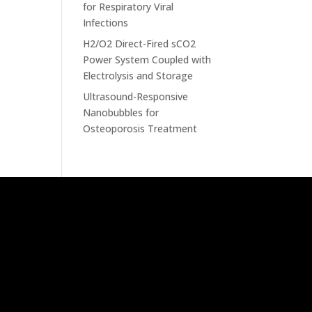
for Respiratory Viral
Infections
H2/O2 Direct-Fired sCO2
Power System Coupled with
Electrolysis and Storage
Ultrasound-Responsive
Nanobubbles for
Osteoporosis Treatment