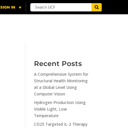
NING
CITI
RESOURCES
CONTACT US
Recent Posts
A Comprehensive System for
n
Structural Health Monitoring
at a Global Level Using
Computer Vision
Hydrogen Production Using
Visible Light, Low
Temperature
CD25 Targeted IL-2 Therapy