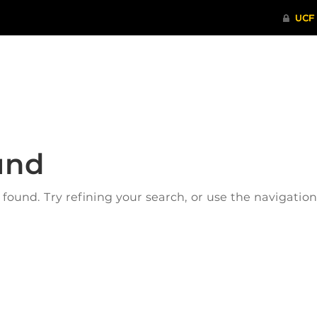
ITHENTICATE
HRPP-QIA
RCR TRAI
und
ound. Try refining your search, or use the navigatio