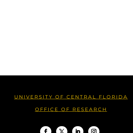
UNIVERSITY OF CENTRAL FLORIDA
OFFICE OF RESEARCH