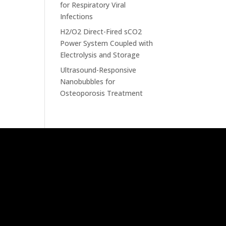
for Respiratory Viral
Infections
H2/O2 Direct-Fired sCO2
Power System Coupled with
Electrolysis and Storage
Ultrasound-Responsive
Nanobubbles for
Osteoporosis Treatment