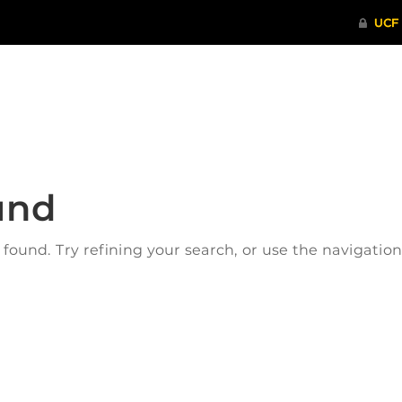
ITHENTICATE
HRPP-QIA
RCR TRAI
und
ound. Try refining your search, or use the navigatio