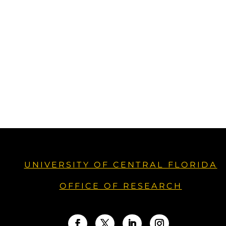
UNIVERSITY OF CENTRAL FLORIDA
OFFICE OF RESEARCH