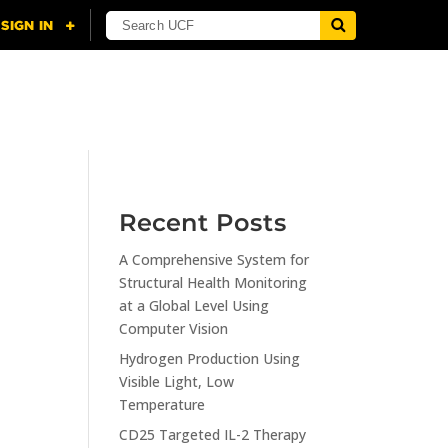
NING
CITI
RESOURCES
CONTACT US
Recent Posts
A Comprehensive System for
n
Structural Health Monitoring
at a Global Level Using
Computer Vision
Hydrogen Production Using
Visible Light, Low
Temperature
CD25 Targeted IL-2 Therapy