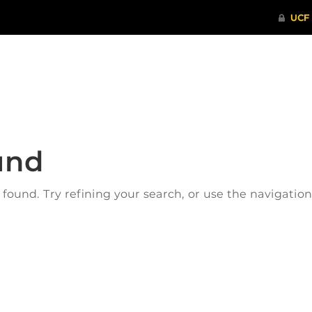
ITHENTICATE
HRPP-QIA
RCR TRAI
und
ound. Try refining your search, or use the navigatio