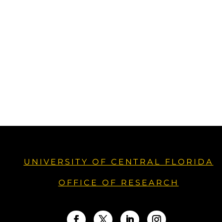
UNIVERSITY OF CENTRAL FLORIDA
OFFICE OF RESEARCH