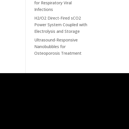
for Respiratory Viral
Infections
H2/O2 Direct-Fired sCO2
Power System Coupled with
Electrolysis and Storage
Ultrasound-Responsive
Nanobubbles for
Osteoporosis Treatment