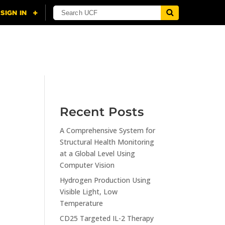
NING
CITI
RESOURCES
CONTACT US
Recent Posts
A Comprehensive System for
n
Structural Health Monitoring
at a Global Level Using
Computer Vision
Hydrogen Production Using
Visible Light, Low
Temperature
CD25 Targeted IL-2 Therapy