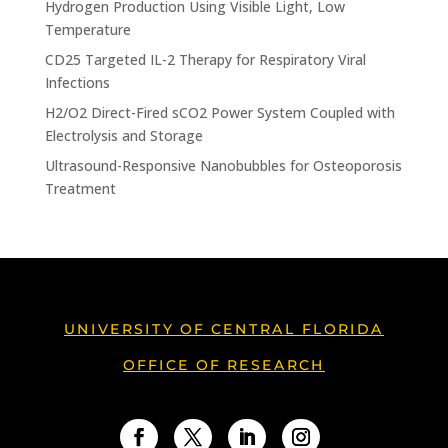
Hydrogen Production Using Visible Light, Low
Temperature
CD25 Targeted IL-2 Therapy for Respiratory Viral
Infections
H2/O2 Direct-Fired sCO2 Power System Coupled with
Electrolysis and Storage
Ultrasound-Responsive Nanobubbles for Osteoporosis
Treatment
UNIVERSITY OF CENTRAL FLORIDA
OFFICE OF RESEARCH