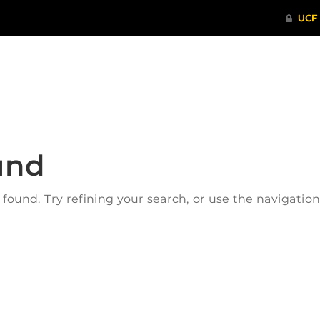
ITHENTICATE
HRPP-QIA
RCR TRAI
und
ound. Try refining your search, or use the navigatio