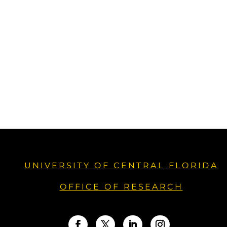
UNIVERSITY OF CENTRAL FLORIDA
OFFICE OF RESEARCH