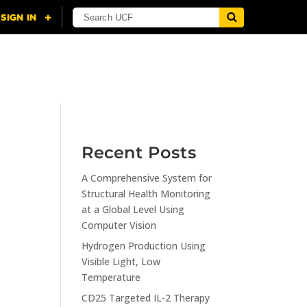
NING
CITI
RESOURCES
CONTACT US
Recent Posts
A Comprehensive System for
n
Structural Health Monitoring
at a Global Level Using
Computer Vision
Hydrogen Production Using
Visible Light, Low
Temperature
CD25 Targeted IL-2 Therapy