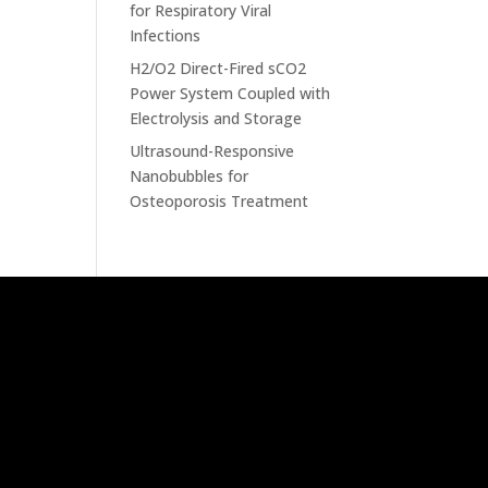
for Respiratory Viral
Infections
H2/O2 Direct-Fired sCO2
Power System Coupled with
Electrolysis and Storage
Ultrasound-Responsive
Nanobubbles for
Osteoporosis Treatment