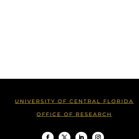
UNIVERSITY OF CENTRAL FLORIDA
OFFICE OF RESEARCH