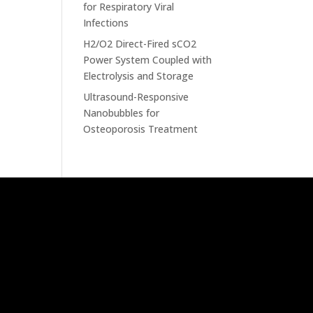
for Respiratory Viral
Infections
H2/O2 Direct-Fired sCO2
Power System Coupled with
Electrolysis and Storage
Ultrasound-Responsive
Nanobubbles for
Osteoporosis Treatment