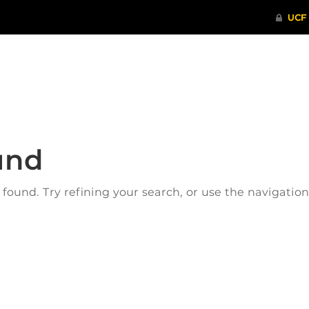
ITHENTICATE
HRPP-QIA
RCR TRAI
und
ound. Try refining your search, or use the navigatio