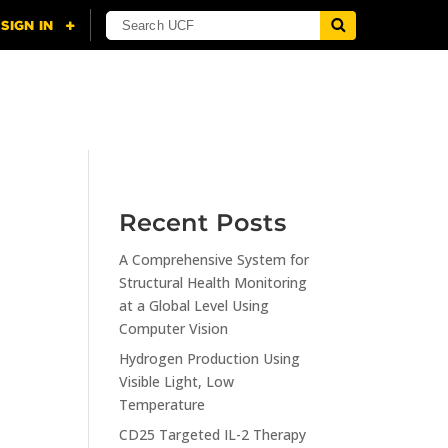
NING
CITI
RESOURCES
CONTACT US
Recent Posts
A Comprehensive System for
n
Structural Health Monitoring
at a Global Level Using
Computer Vision
Hydrogen Production Using
Visible Light, Low
Temperature
CD25 Targeted IL-2 Therapy