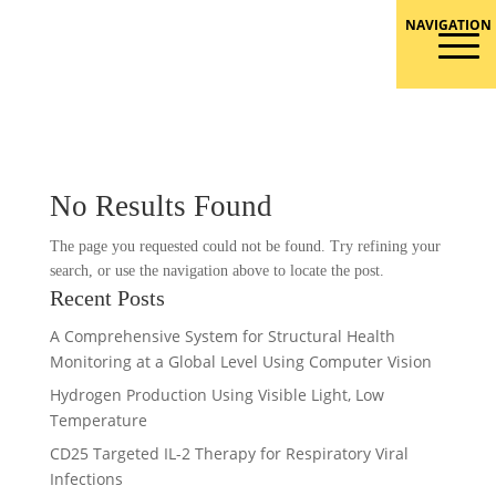
Skip
to
Responsible Conduct of Research
content
No Results Found
The page you requested could not be found. Try refining your
search, or use the navigation above to locate the post.
Recent Posts
A Comprehensive System for Structural Health
Monitoring at a Global Level Using Computer Vision
Hydrogen Production Using Visible Light, Low
Temperature
CD25 Targeted IL-2 Therapy for Respiratory Viral
Infections