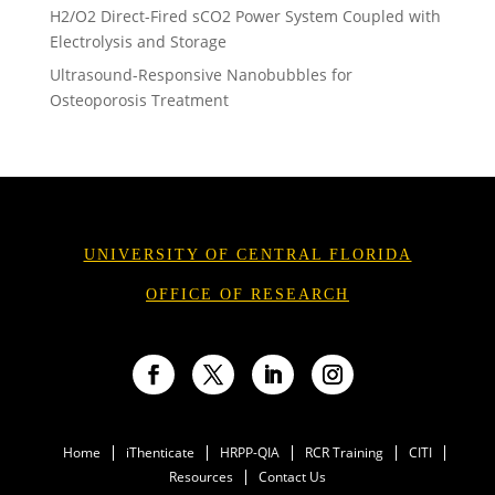
H2/O2 Direct-Fired sCO2 Power System Coupled with
Electrolysis and Storage
Ultrasound-Responsive Nanobubbles for
Osteoporosis Treatment
UNIVERSITY OF CENTRAL FLORIDA
OFFICE OF RESEARCH
Facebook
Twitter
LinkedIn
Instagram
Home
iThenticate
HRPP-QIA
RCR Training
CITI
Resources
Contact Us