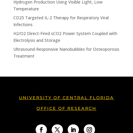
Hydrogen Production Using Visible Light, Low
Temperature
CD25 Targeted IL-2 Therapy for Respiratory Viral
Infections
H2/O2 Direct-Fired sCO2 Power System Coupled with
Electrolysis and Storage
Ultrasound-Responsive Nanobubbles for Osteoporosis
Treatment
UNIVERSITY OF CENTRAL FLORIDA
OFFICE OF RESEARCH